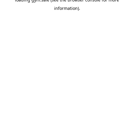
information).