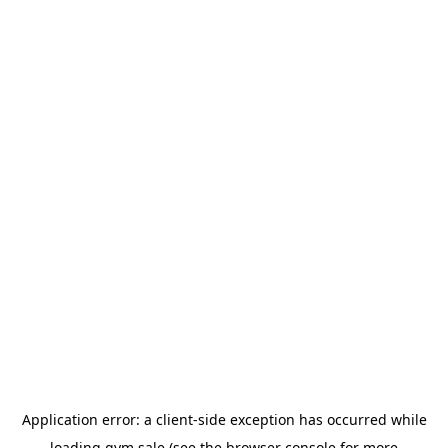
Application error: a
client
-side exception has occurred while
loading
gym.sale
(see the
browser console
for more