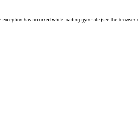
e exception has occurred while loading
gym.sale
(see the
browser 