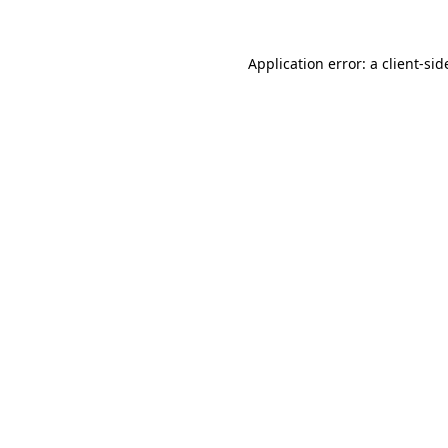
Application error: a
client
-sid