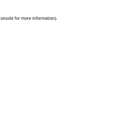
console
for more information).