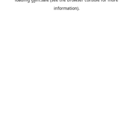
information).