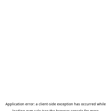
Application error: a
client
-side exception has occurred while
loading
gym.sale
(see the
browser console
for more