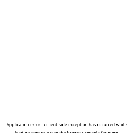
Application error: a
client
-side exception has occurred while
loading
gym.sale
(see the
browser console
for more