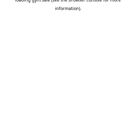
information).