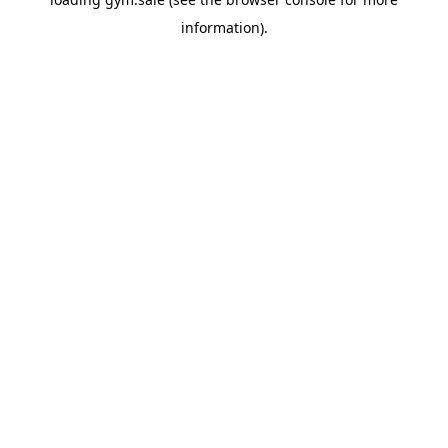
information).