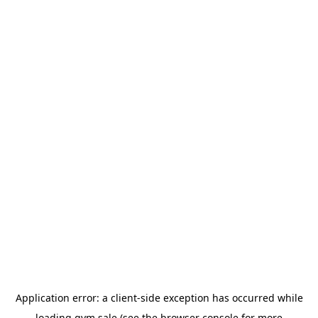
Application error: a
client
-side exception has occurred while
loading
gym.sale
(see the
browser console
for more