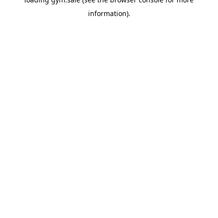
information).