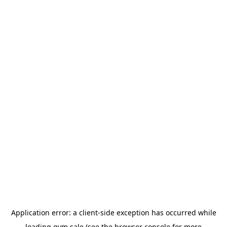
Application error: a
client
-side exception has occurred while
loading
gym.sale
(see the
browser console
for more