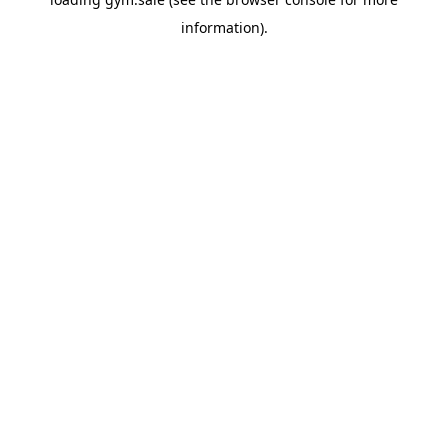
information).