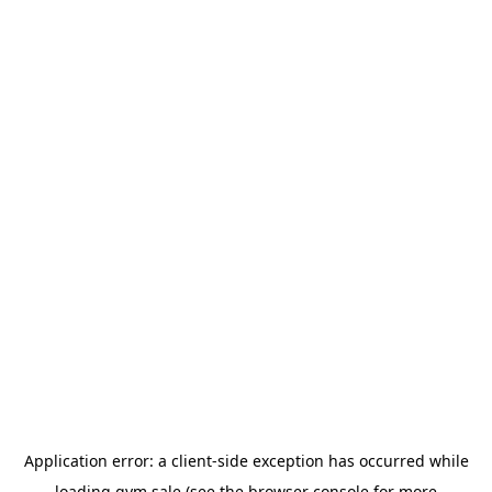
Application error: a
client
-side exception has occurred while
loading
gym.sale
(see the
browser console
for more