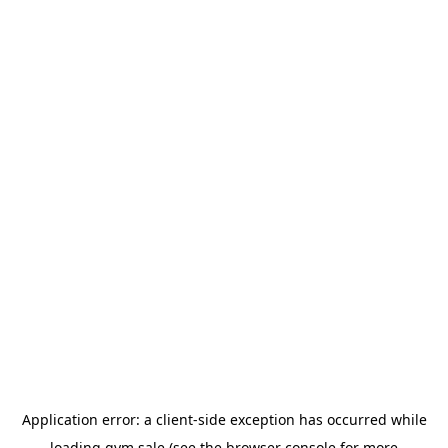
Application error: a
client
-side exception has occurred while
loading
gym.sale
(see the
browser console
for more