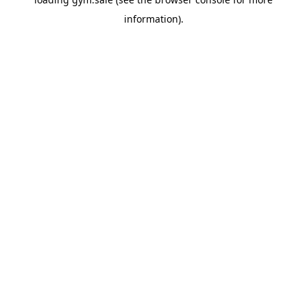
information).