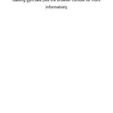
information).