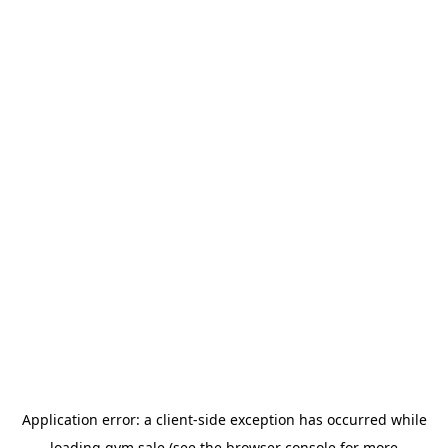
Application error: a
client
-side exception has occurred while
loading
gym.sale
(see the
browser console
for more