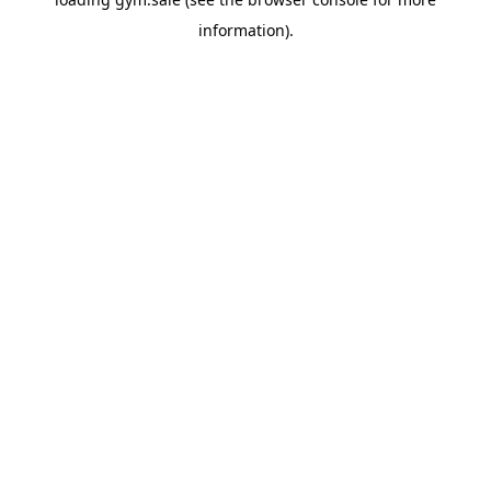
information).