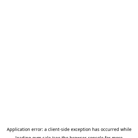
Application error: a
client
-side exception has occurred while
loading
gym.sale
(see the
browser console
for more