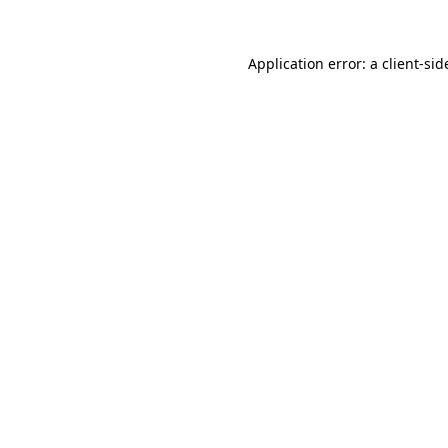
Application error: a
client
-sid