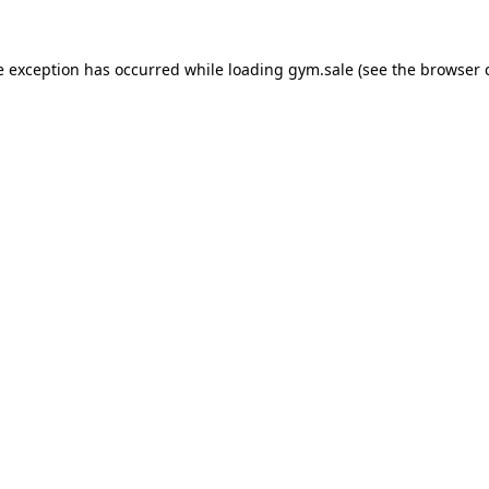
e exception has occurred while loading
gym.sale
(see the
browser 