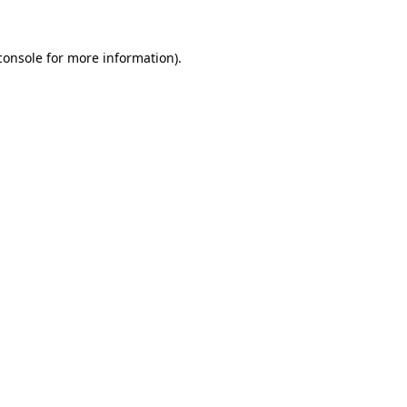
console
for more information).