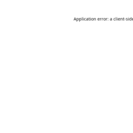
Application error: a
client
-sid