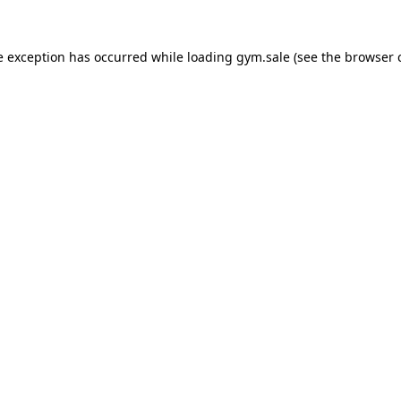
e exception has occurred while loading
gym.sale
(see the
browser 