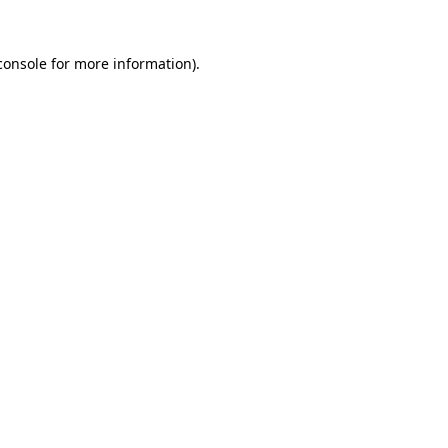
console
for more information).