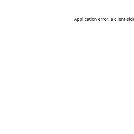
Application error: a
client
-sid