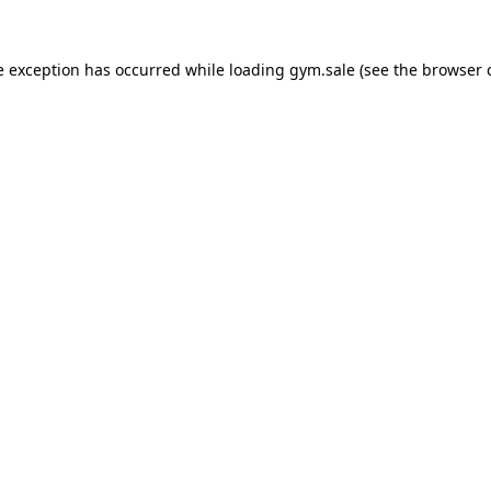
e exception has occurred while loading
gym.sale
(see the
browser 