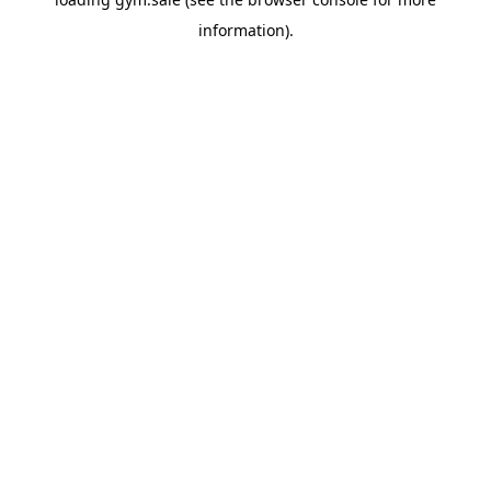
information).