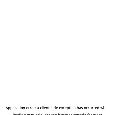
Application error: a
client
-side exception has occurred while
loading
gym.sale
(see the
browser console
for more