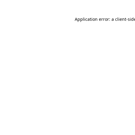
Application error: a
client
-sid