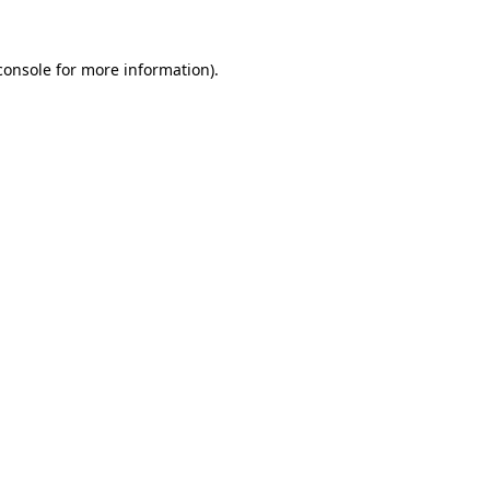
console
for more information).