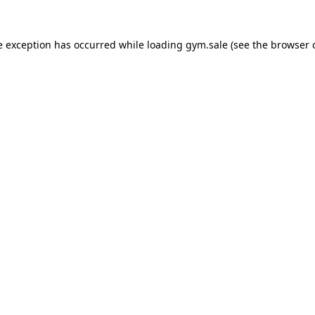
e exception has occurred while loading
gym.sale
(see the
browser 