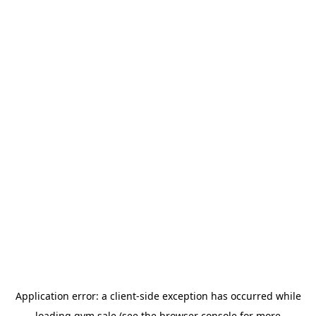
Application error: a
client
-side exception has occurred while
loading
gym.sale
(see the
browser console
for more