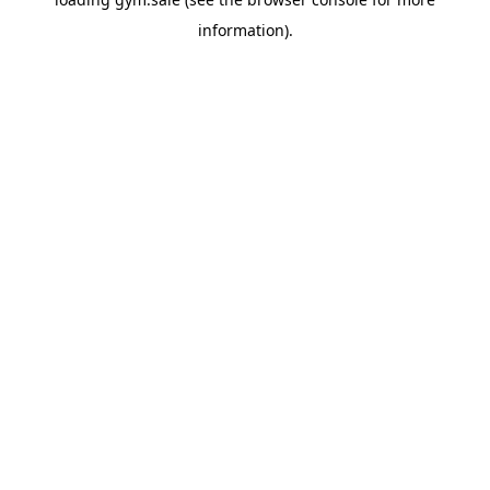
information).