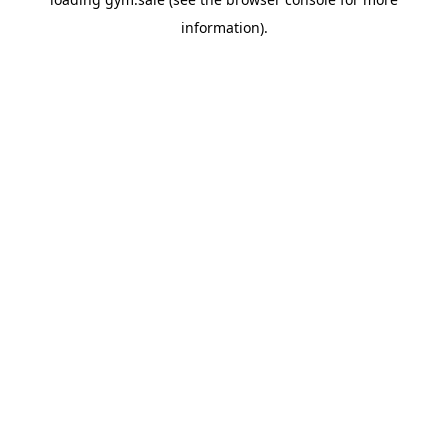
information).