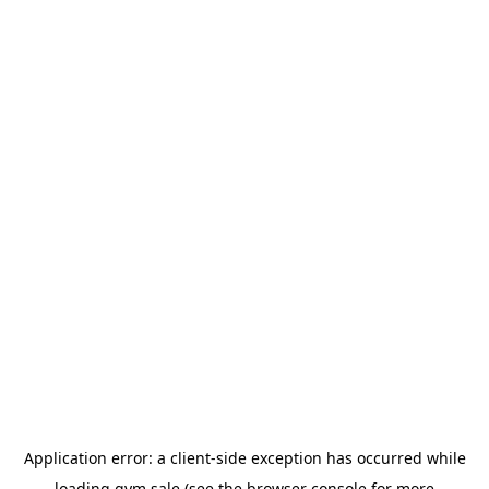
Application error: a
client
-side exception has occurred while
loading
gym.sale
(see the
browser console
for more