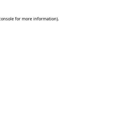
console
for more information).