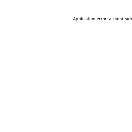
Application error: a
client
-sid