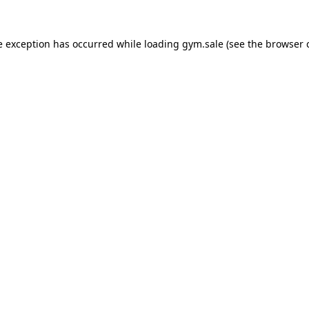
e exception has occurred while loading
gym.sale
(see the
browser 