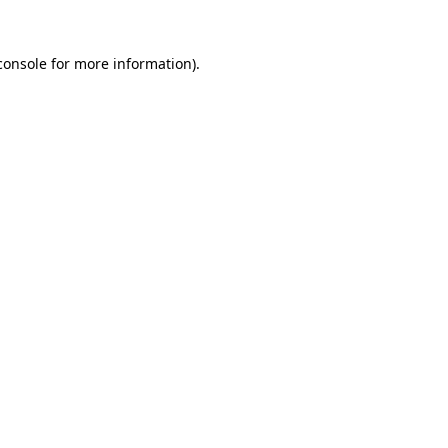
console
for more information).