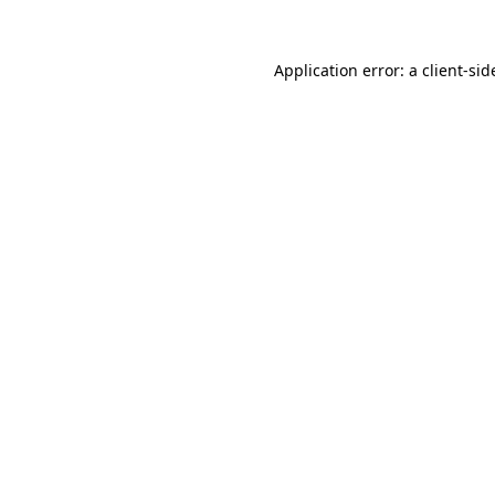
Application error: a
client
-sid