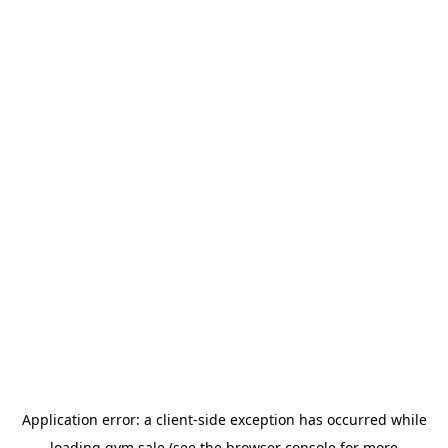
Application error: a
client
-side exception has occurred while
loading
gym.sale
(see the
browser console
for more