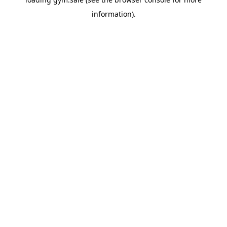
information).