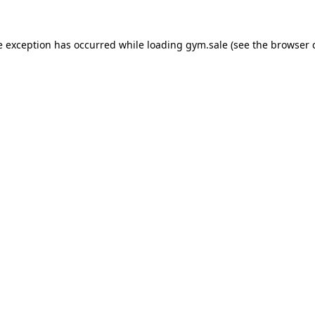
e exception has occurred while loading
gym.sale
(see the
browser 