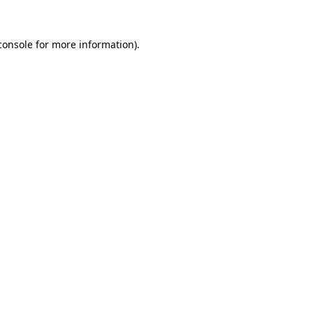
console
for more information).