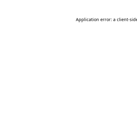
Application error: a
client
-sid