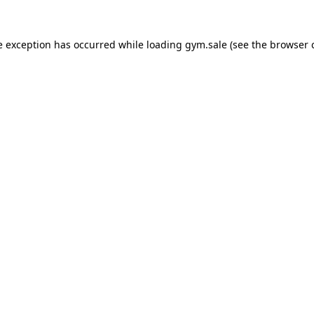
e exception has occurred while loading
gym.sale
(see the
browser 