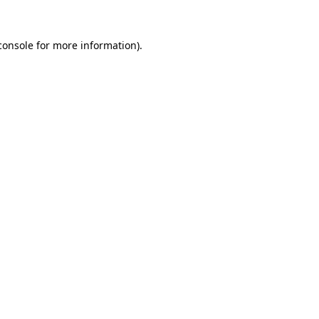
console
for more information).