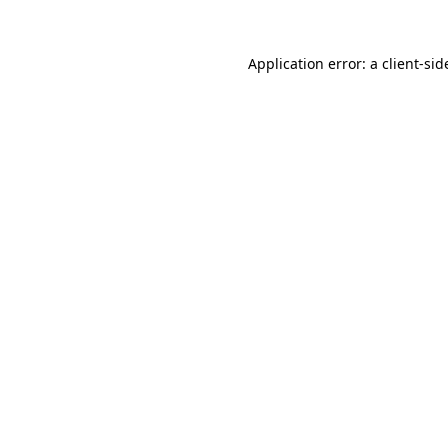
Application error: a
client
-sid