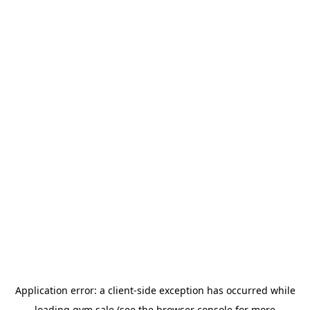
Application error: a
client
-side exception has occurred while
loading
gym.sale
(see the
browser console
for more