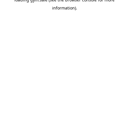
information).