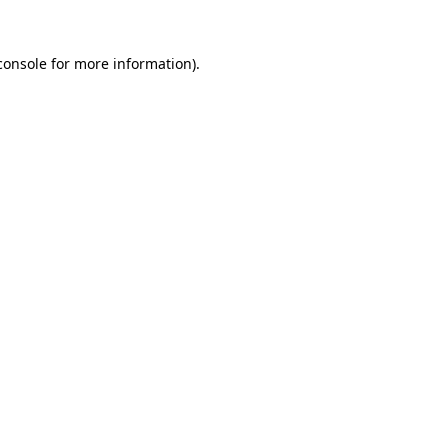
console
for more information).