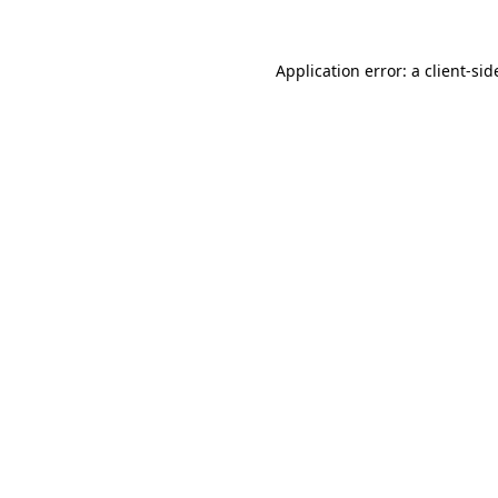
Application error: a
client
-sid