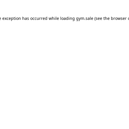
e exception has occurred while loading
gym.sale
(see the
browser 