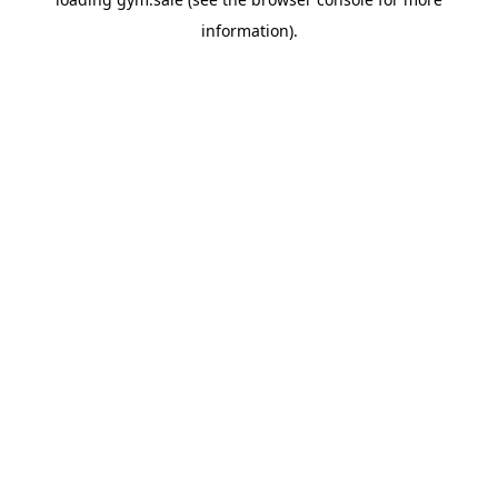
information).