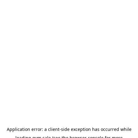
Application error: a
client
-side exception has occurred while
loading
gym.sale
(see the
browser console
for more