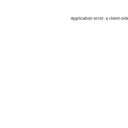
Application error: a
client
-sid