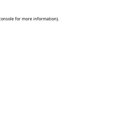
console
for more information).