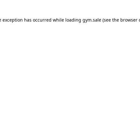
e exception has occurred while loading
gym.sale
(see the
browser 