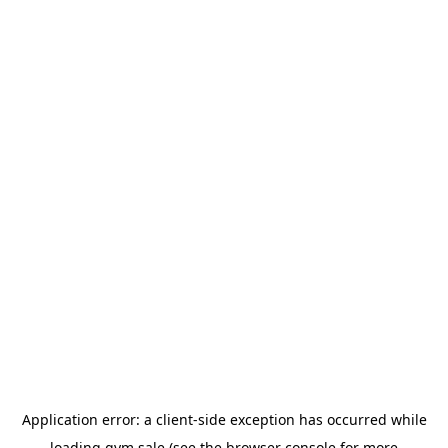
Application error: a
client
-side exception has occurred while
loading
gym.sale
(see the
browser console
for more