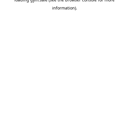
information).