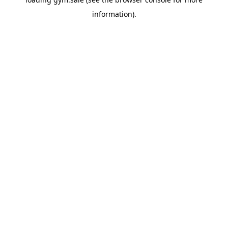
information).