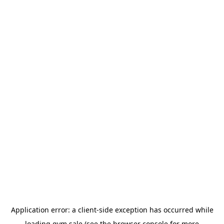
Application error: a
client
-side exception has occurred while
loading
gym.sale
(see the
browser console
for more