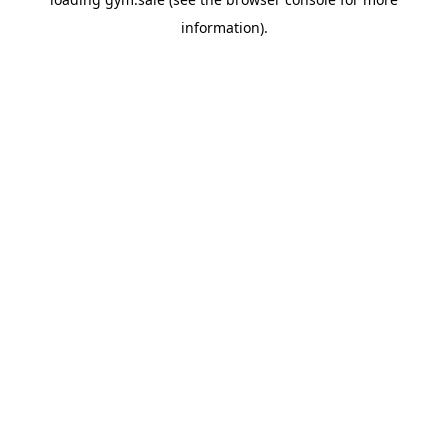
information).