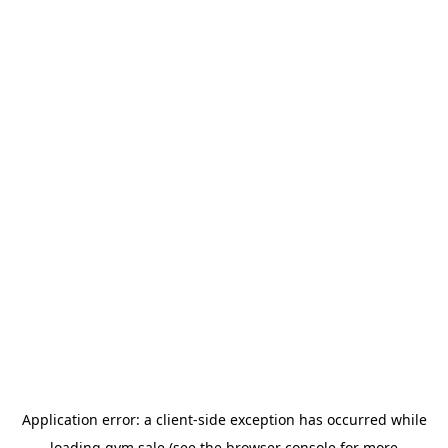
Application error: a
client
-side exception has occurred while
loading
gym.sale
(see the
browser console
for more