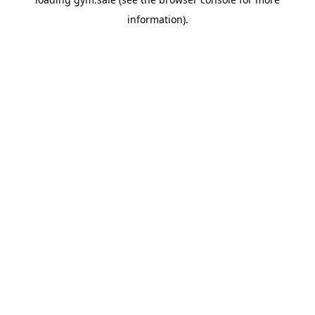
information).