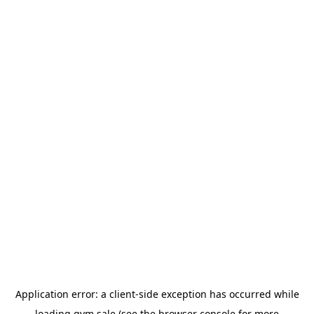
Application error: a
client
-side exception has occurred while
loading
gym.sale
(see the
browser console
for more