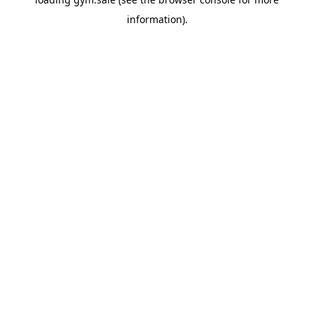
information).