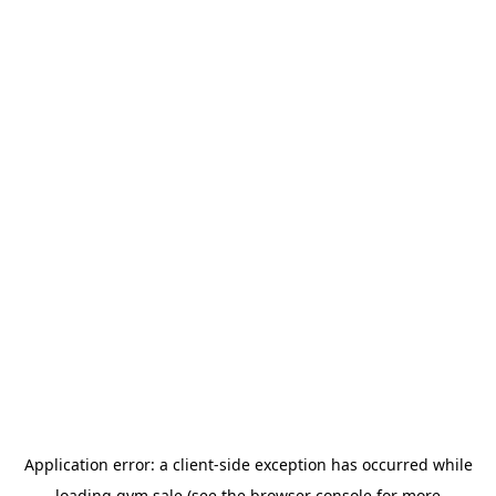
Application error: a
client
-side exception has occurred while
loading
gym.sale
(see the
browser console
for more