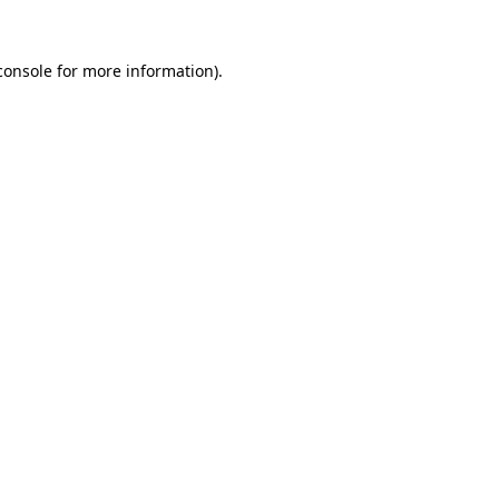
console
for more information).