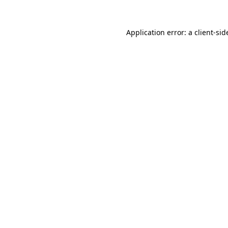
Application error: a
client
-sid