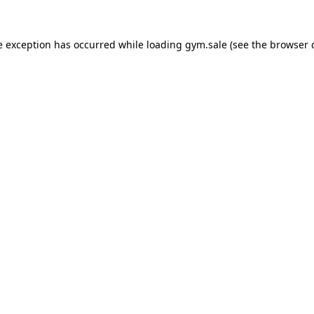
e exception has occurred while loading
gym.sale
(see the
browser 