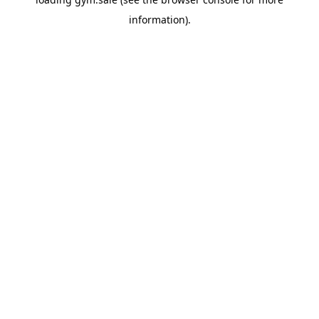
information).