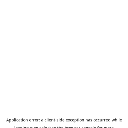
Application error: a
client
-side exception has occurred while
loading
gym.sale
(see the
browser console
for more