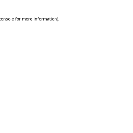
console
for more information).