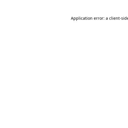
Application error: a
client
-sid