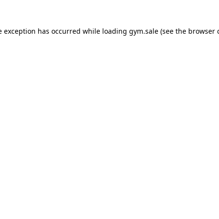
e exception has occurred while loading
gym.sale
(see the
browser 