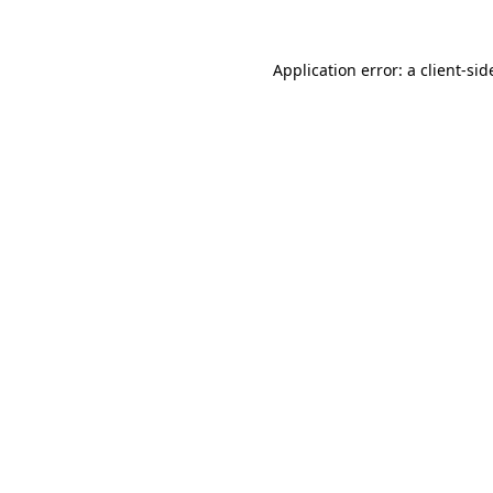
Application error: a
client
-sid