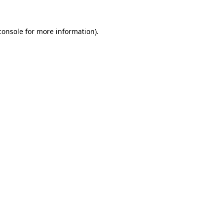
console
for more information).