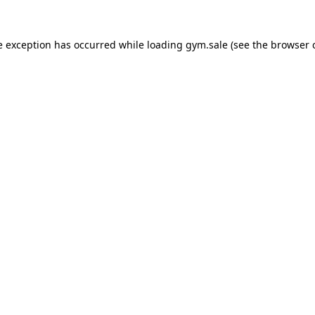
e exception has occurred while loading
gym.sale
(see the
browser 