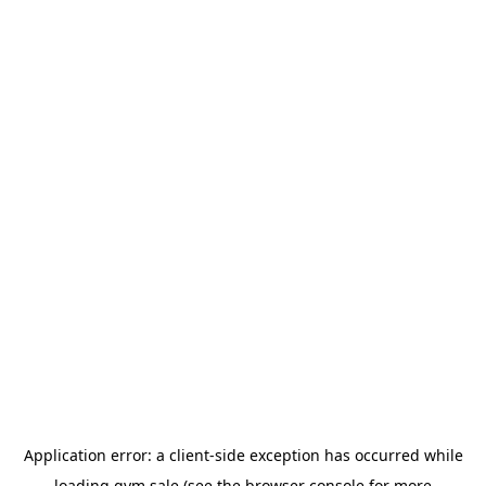
Application error: a
client
-side exception has occurred while
loading
gym.sale
(see the
browser console
for more