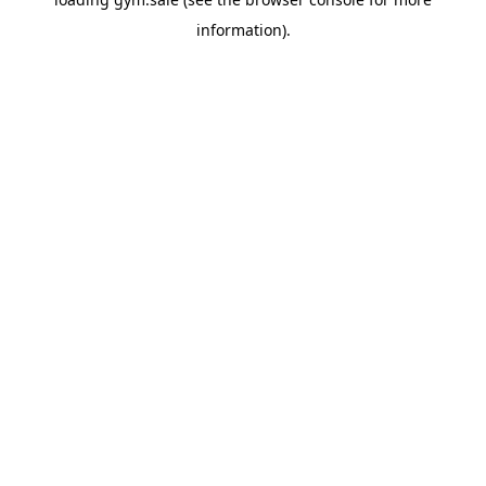
information).