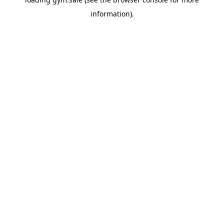
information).