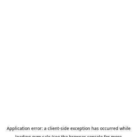
Application error: a
client
-side exception has occurred while
loading
gym.sale
(see the
browser console
for more