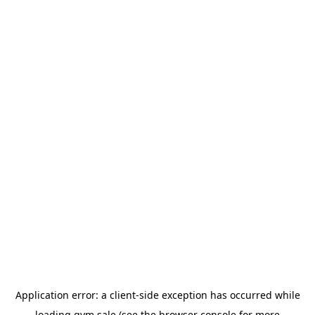
Application error: a
client
-side exception has occurred while
loading
gym.sale
(see the
browser console
for more