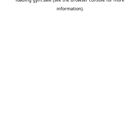
information).