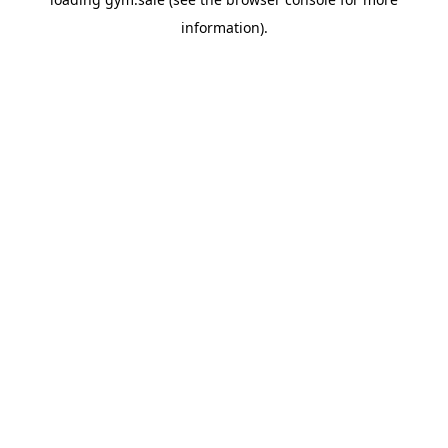
information).