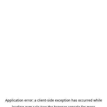
Application error: a
client
-side exception has occurred while
loading
gym.sale
(see the
browser console
for more