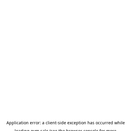
Application error: a
client
-side exception has occurred while
loading
gym.sale
(see the
browser console
for more