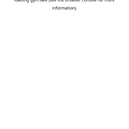
information).