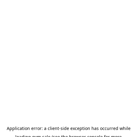
Application error: a
client
-side exception has occurred while
loading
gym.sale
(see the
browser console
for more