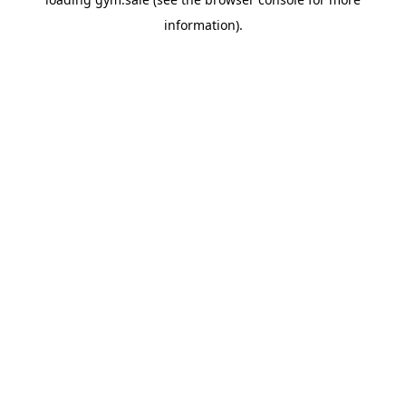
information).