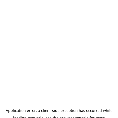
Application error: a
client
-side exception has occurred while
loading
gym.sale
(see the
browser console
for more