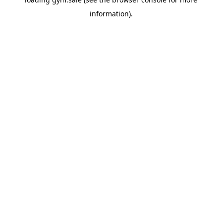
information).