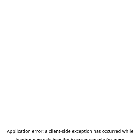
Application error: a
client
-side exception has occurred while
loading
gym.sale
(see the
browser console
for more