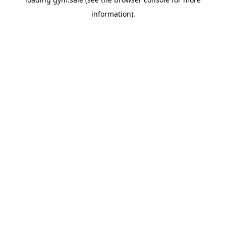
information).