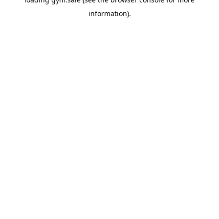
information).