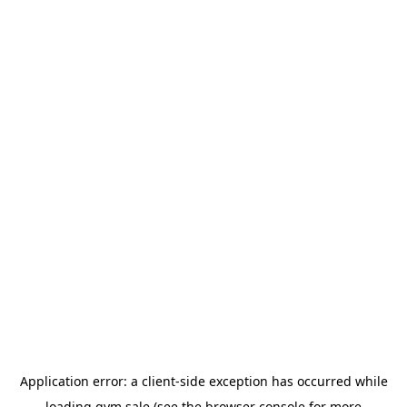
Application error: a
client
-side exception has occurred while
loading
gym.sale
(see the
browser console
for more