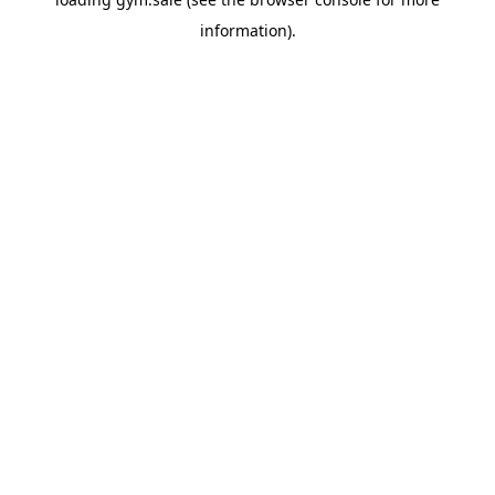
information).