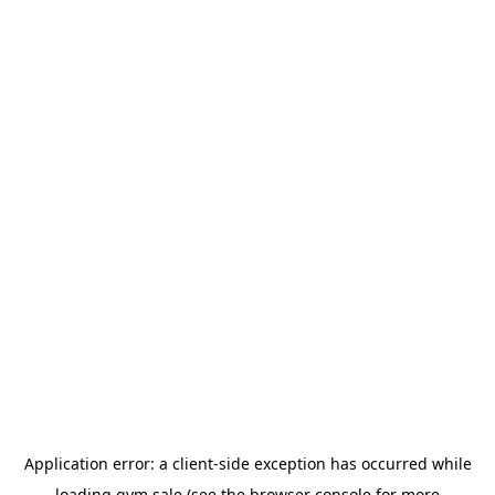
Application error: a
client
-side exception has occurred while
loading
gym.sale
(see the
browser console
for more