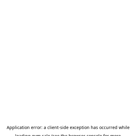
Application error: a
client
-side exception has occurred while
loading
gym.sale
(see the
browser console
for more