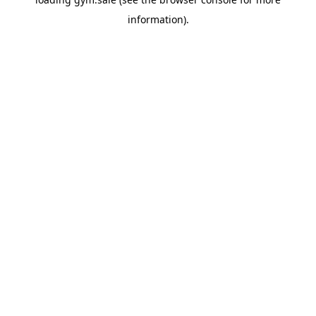
information).