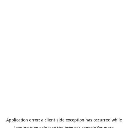
Application error: a
client
-side exception has occurred while
loading
gym.sale
(see the
browser console
for more