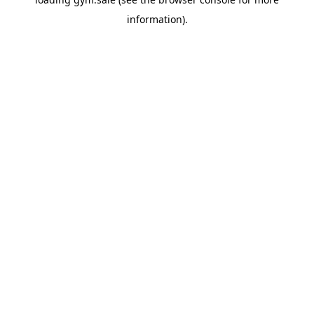
information).