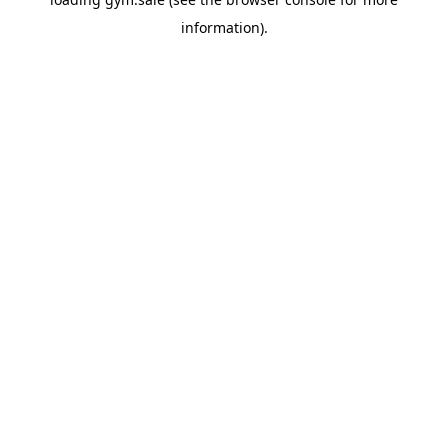
information).