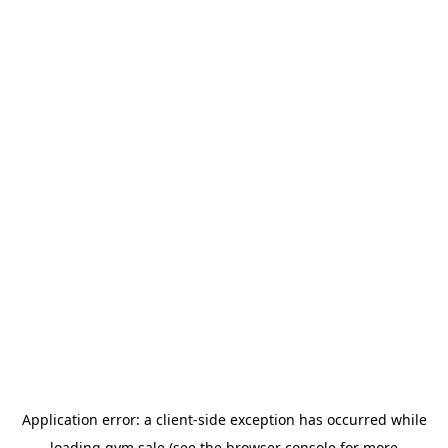
Application error: a
client
-side exception has occurred while
loading
gym.sale
(see the
browser console
for more