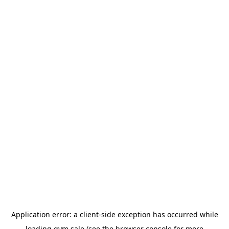
Application error: a
client
-side exception has occurred while
loading
gym.sale
(see the
browser console
for more