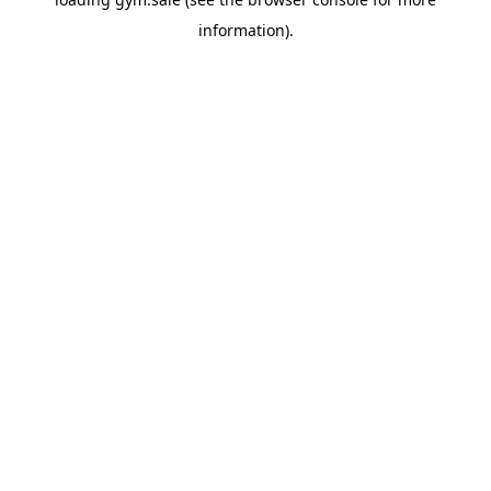
information).