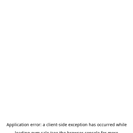
Application error: a
client
-side exception has occurred while
loading
gym.sale
(see the
browser console
for more