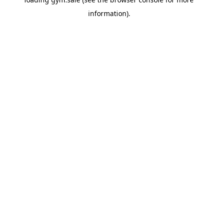
information).